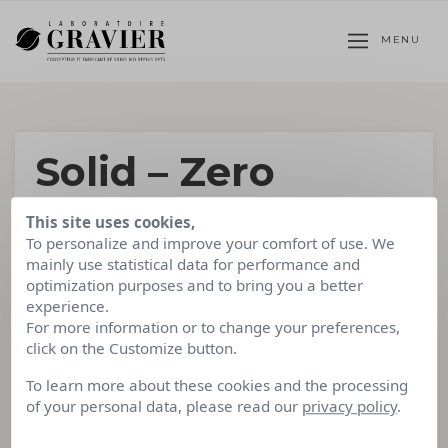
MENU
Solid – Zero
Waste
This site uses cookies,
To personalize and improve your comfort of use. We
mainly use statistical data for performance and
optimization purposes and to bring you a better
experience.
For more information or to change your preferences,
click on the Customize button.
To learn more about these cookies and the processing
of your personal data, please read our
privacy policy
.