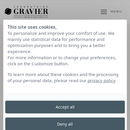
MENU
This site uses cookies,
To personalize and improve your comfort of use. We
mainly use statistical data for performance and
optimization purposes and to bring you a better
Floor & surface
experience.
cleaner
For more information or to change your preferences,
click on the Customize button.
To learn more about these cookies and the processing
of your personal data, please read our
privacy policy
.
Accept all
Deny all