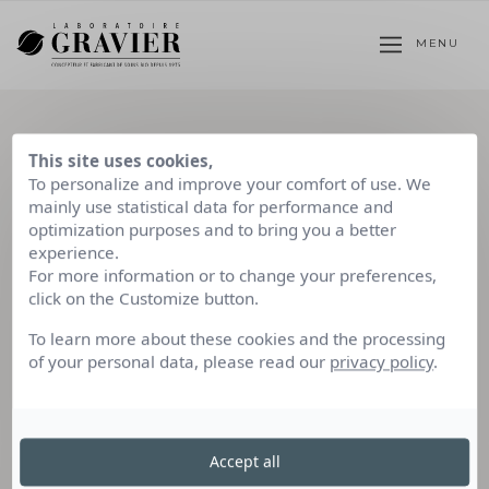
MENU
This site uses cookies,
To personalize and improve your comfort of use. We
HOME
ORGANIC LIQUID SOAP
mainly use statistical data for performance and
optimization purposes and to bring you a better
experience.
For more information or to change your preferences,
L'ARTISAN SAVONNIER
click on the Customize button.
ORGANIC LIQUID SOAP
To learn more about these cookies and the processing
of your personal data, please read our
privacy policy
.
Accept all