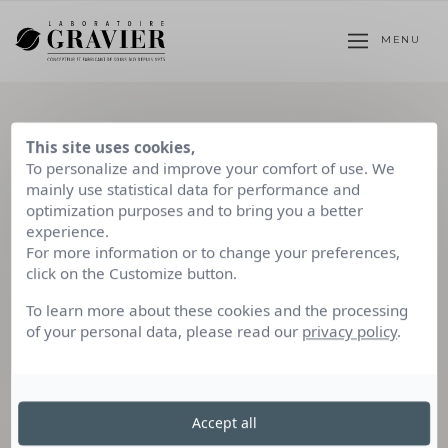
MENU
This site uses cookies,
To personalize and improve your comfort of use. We
HOME
ORGANIC LIQUID SOAP
mainly use statistical data for performance and
optimization purposes and to bring you a better
experience.
For more information or to change your preferences,
L'ARTISAN SAVONNIER
click on the Customize button.
ORGANIC LIQUID SOAP
To learn more about these cookies and the processing
of your personal data, please read our
privacy policy
.
Accept all