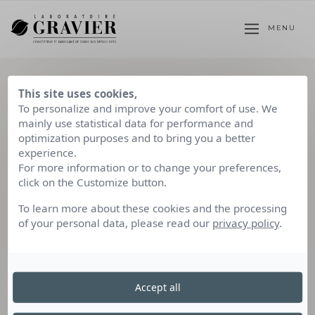
MENU
This site uses cookies,
To personalize and improve your comfort of use. We
HOME
ORGANIC MOISTURISING BODY LOTION
mainly use statistical data for performance and
optimization purposes and to bring you a better
experience.
For more information or to change your preferences,
COSMO NATUREL
click on the Customize button.
ORGANIC
To learn more about these cookies and the processing
MOISTURISING BODY
of your personal data, please read our
privacy policy
.
LOTION
Accept all