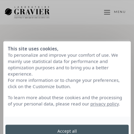
MENU
This site uses cookies,
HOME
OUR BRANDS
CE'BIO
To personalize and improve your comfort of use. We
mainly use statistical data for performance and
ORGANIC 98% ALOE VERA GEL
optimization purposes and to bring you a better
experience.
For more information or to change your preferences,
click on the Customize button.
CE’BIO
ORGANIC 98% ALOE
To learn more about these cookies and the processing
of your personal data, please read our
privacy policy
.
VERA GEL
Accept all