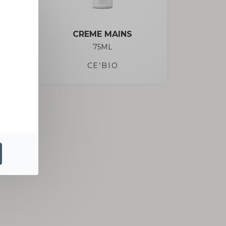
CREME MAINS
75ML
CE’BIO