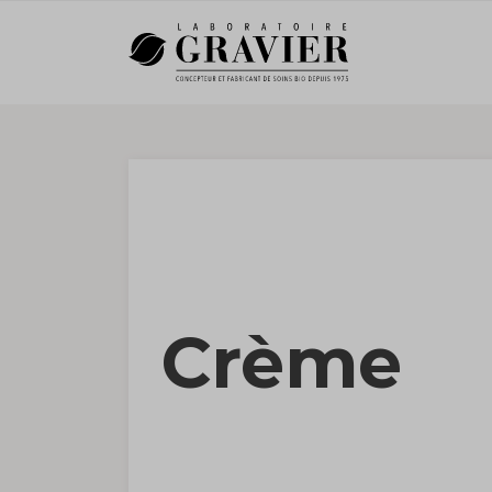
Crème