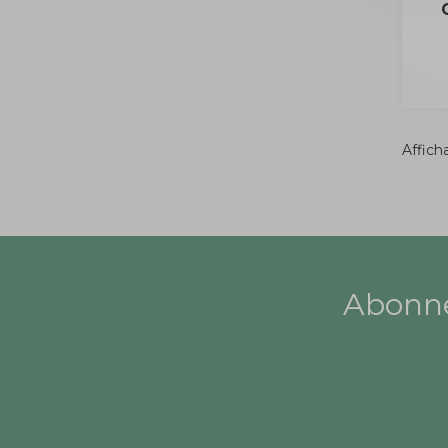
Afficha
Abonne