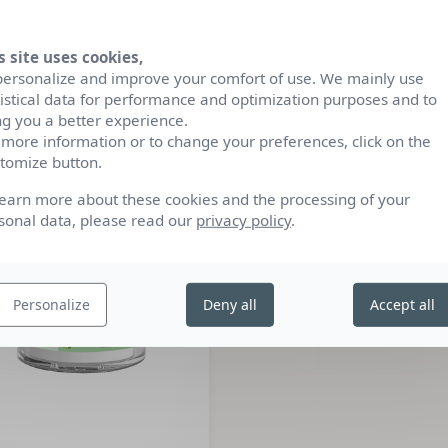
s site uses cookies,
CRÈME DE NUIT
CRÈME DE JOUR
personalize and improve your comfort of use. We mainly use
50ML
50ML
tistical data for performance and optimization purposes and to
ng you a better experience.
CE’BIO
CE’BIO
 more information or to change your preferences, click on the
tomize button.
learn more about these cookies and the processing of your
sonal data, please read our
privacy policy
.
Personalize
Deny all
Accept all