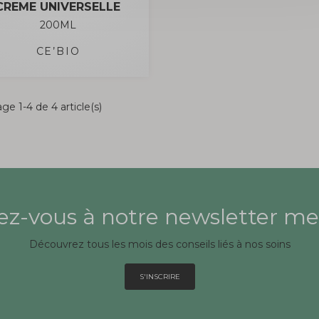
CREME UNIVERSELLE
200ML
CE’BIO
ge 1-4 de 4 article(s)
z-vous à notre newsletter me
Découvrez tous les mois des conseils liés à nos soins
S'INSCRIRE