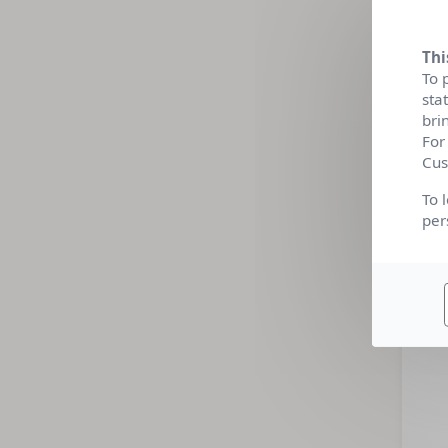
Thi
To 
sta
bri
For
Cus
To 
per