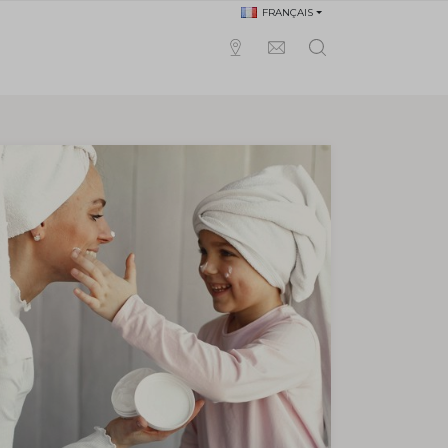
FRANÇAIS