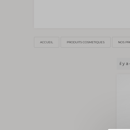
ACCUEIL
PRODUITS COSMETIQUES
NOS PR
il y a