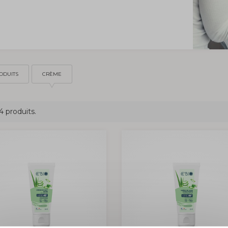
ODUITS
CRÈME
 4 produits.