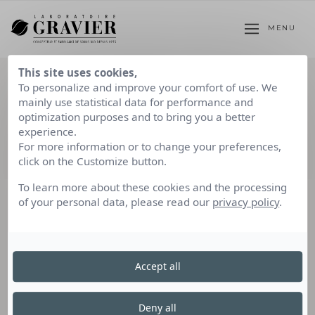
MENU
This site uses cookies,
To personalize and improve your comfort of use. We
mainly use statistical data for performance and
DIY
optimization purposes and to bring you a better
experience.
For more information or to change your preferences,
click on the Customize button.
To learn more about these cookies and the processing
of your personal data, please read our
privacy policy
.
Accept all
Deny all