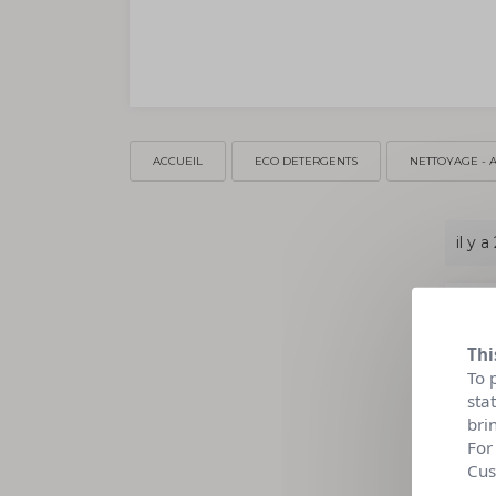
ACCUEIL
ECO DETERGENTS
NETTOYAGE - 
il y a
Thi
To 
sta
bri
For
Cus