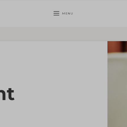
MENU
nt