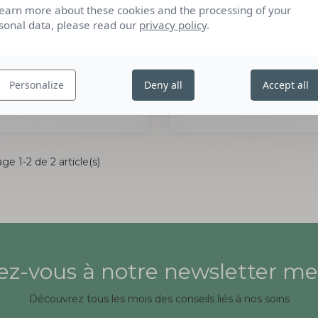
learn more about these cookies and the processing of your
sonal data, please read our
privacy policy
.
GEL DÉTARTRANT
GEL DÉTARTRANT
CONCENTRÉ
CONCENTRÉ
750ML
750ML
Personalize
Deny all
Accept all
LERUTAN
L'ARTISAN SAVONNI
ge 1-2 de 2 article(s)
z-vous à notre newsletter me
Découvrez tous les mois des conseils liés à nos soins