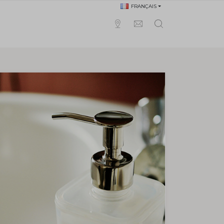
FRANÇAIS