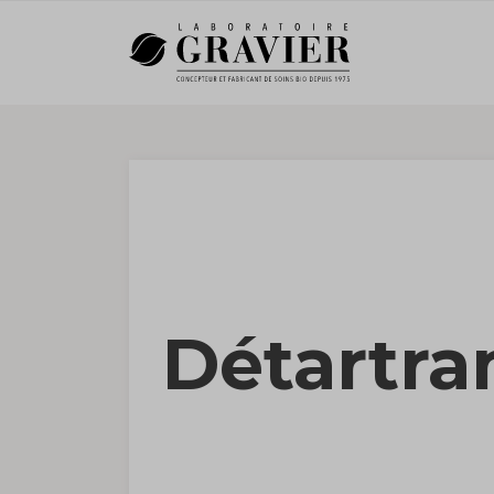
Détartra