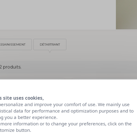
ASSAINISSEMENT
DÉTARTRANT
 2 produits.
s site uses cookies,
personalize and improve your comfort of use. We mainly use
tistical data for performance and optimization purposes and to
ng you a better experience.
 more information or to change your preferences, click on the
tomize button.