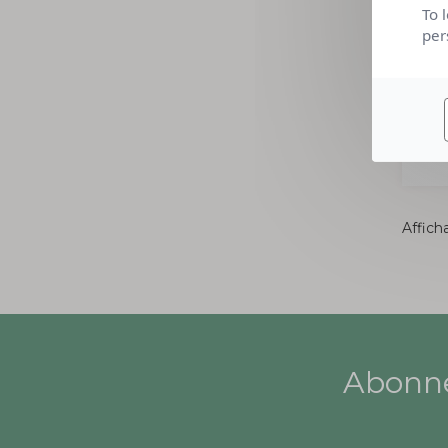
To 
per
Afficha
Abonne