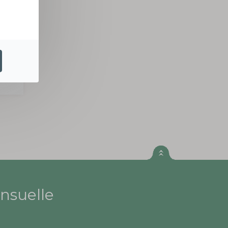
ER
nsuelle