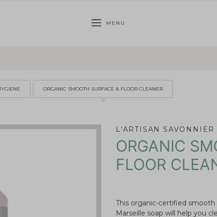
MENU
HYGIENE
ORGANIC SMOOTH SURFACE & FLOOR CLEANER
L'ARTISAN SAVONNIER
ORGANIC SM
FLOOR CLEA
This organic-certified smooth
Marseille soap will help you cl