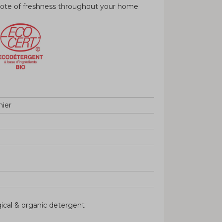
 note of freshness throughout your home.
nier
gical & organic detergent