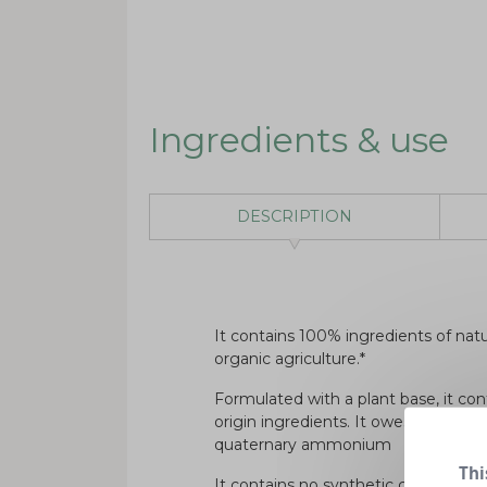
Ingredients & use
DESCRIPTION
It contains 100% ingredients of natur
organic agriculture.*
Formulated with a plant base, it con
origin ingredients. It owes its disin
quaternary ammonium
Thi
It contains no synthetic colouring