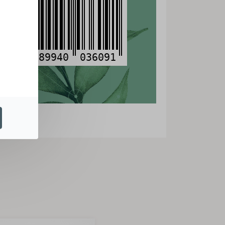
3
489940
036091