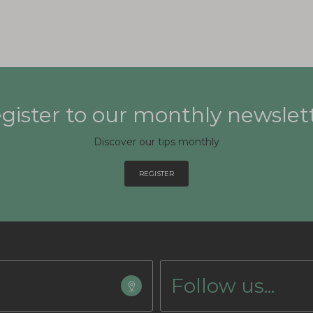
gister to our monthly newslet
Discover our tips monthly
REGISTER
Follow us...