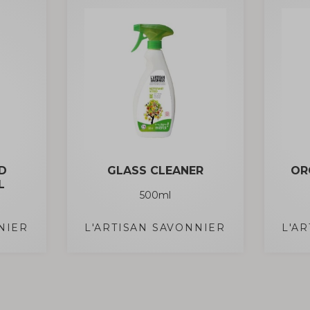
D
GLASS CLEANER
OR
L
500ml
NIER
L'ARTISAN SAVONNIER
L'A