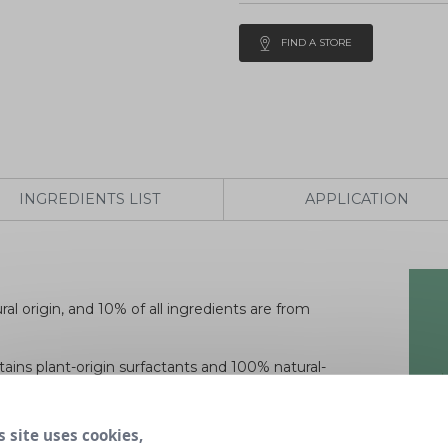
FIND A STORE
INGREDIENTS LIST
APPLICATION
al origin, and 10% of all ingredients are from
tains plant-origin surfactants and 100% natural-
fectant action to natural ingredients, without any
s site uses cookies,
 agents, enzymes, phosphates, EDTA or TAED. It