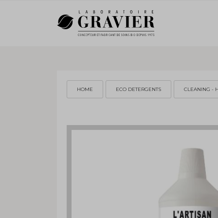
HOME
ECO DETERGENTS
CLEANING - 