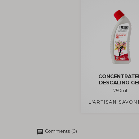
CONCENTRATE
DESCALING GE
750ml
L'ARTISAN SAVON
chat
Comments (0)