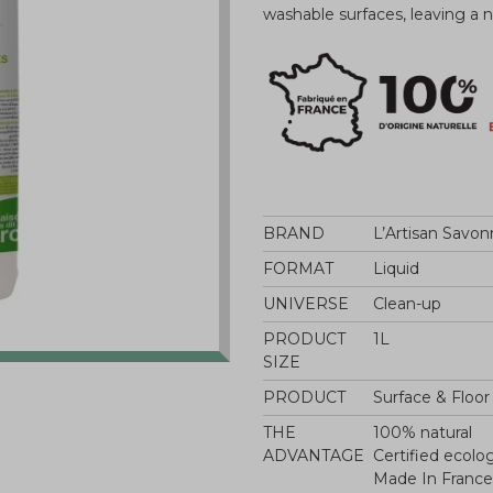
washable surfaces, leaving a
BRAND
L’Artisan Savon
FORMAT
Liquid
UNIVERSE
Clean-up
PRODUCT
1L
SIZE
PRODUCT
Surface & Floor
THE
100% natural
ADVANTAGE
Certified ecolo
Made In France