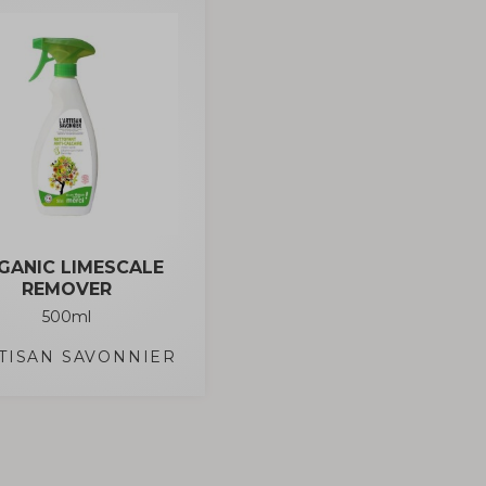
GANIC LIMESCALE
REMOVER
500ml
RTISAN SAVONNIER