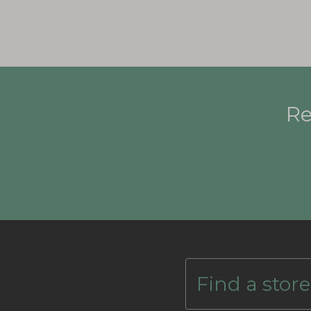
Re
Find a store