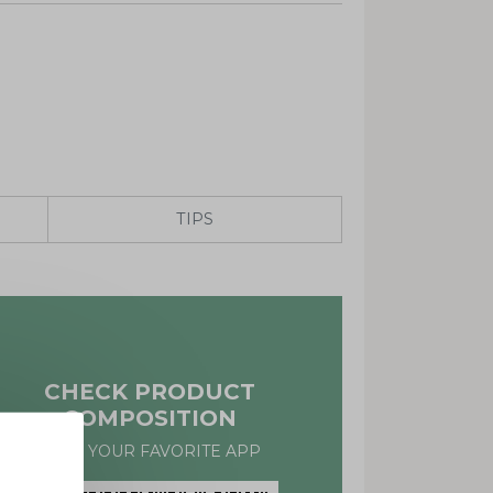
TIPS
CHECK PRODUCT
COMPOSITION
WITH YOUR FAVORITE APP