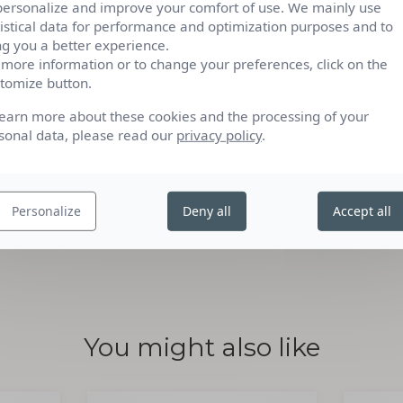
personalize and improve your comfort of use. We mainly use
hetic fragrances. Its fragrance comes from 100%
tistical data for performance and optimization purposes and to
ng you a better experience.
 more information or to change your preferences, click on the
nts certified by Ecocert Greenlife according to
tomize button.
http://detergents.ecocert.com
learn more about these cookies and the processing of your
sonal data, please read our
privacy policy
.
Personalize
Deny all
Accept all
You might also like