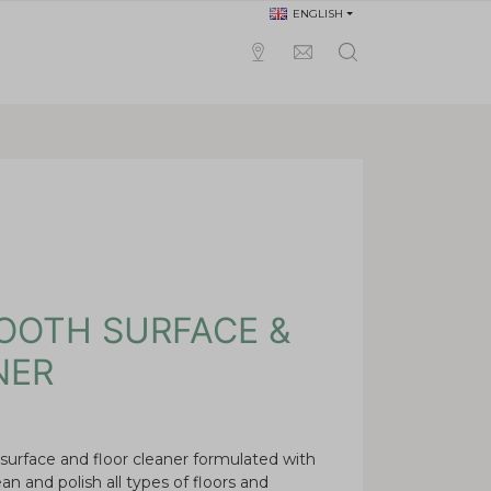
ENGLISH
OOTH SURFACE &
NER
 surface and floor cleaner formulated with
ean and polish all types of floors and