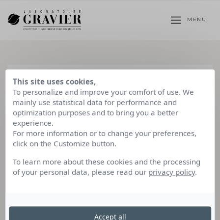
MENU
This site uses cookies,
HOME
ECO DETERGENTS
DISHES
To personalize and improve your comfort of use. We
mainly use statistical data for performance and
CONCENTRATED WASHING-UP LIQUID
optimization purposes and to bring you a better
experience.
For more information or to change your preferences,
click on the Customize button.
L'ARTISAN SAVONNIER
CONCENTRATED
To learn more about these cookies and the processing
of your personal data, please read our
privacy policy
.
WASHING-UP LIQUID
Accept all